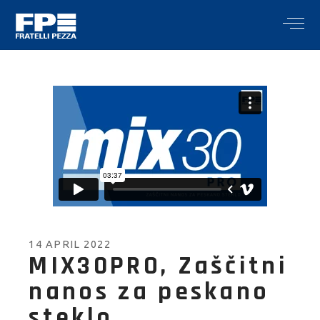
14 APRIL 2022
MIX30PRO, Zaščitni
nanos za peskano
steklo