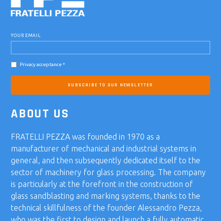
YOUR EMAIL
Privacy acceptance *
SUBSCRIBE TO OUR NEWSLETTER
ABOUT US
FRATELLI PEZZA was founded in 1970 as a
manufacturer of mechanical and industrial systems in
general, and then subsequently dedicated itself to the
sector of machinery for glass processing. The company
is particularly at the forefront in the construction of
glass sandblasting and marking systems, thanks to the
technical skillfulness of the founder Alessandro Pezza,
who was the first to design and launch a fully automatic