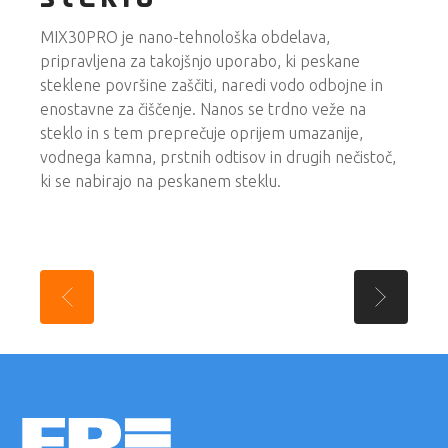
MIX30PRO je nano-tehnološka obdelava,
pripravljena za takojšnjo uporabo, ki peskane
steklene površine zaščiti, naredi vodo odbojne in
enostavne za čiščenje. Nanos se trdno veže na
steklo in s tem preprečuje oprijem umazanije,
vodnega kamna, prstnih odtisov in drugih nečistoč,
ki se nabirajo na peskanem steklu.