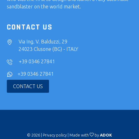
sandblaster on the world market.
CONTACT US
Via Ing. V. Balduzzi, 29
24023 Clusone (BG) - ITALY
+39 0346 27841
+39 0346 27841
CONTACT US
© 2026 |
Privacy policy
| Made with
by
ADOK