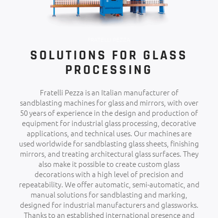
FRATELLI PEZZA
SOLUTIONS FOR GLASS
PROCESSING
Fratelli Pezza is an Italian manufacturer of
sandblasting machines for glass and mirrors, with over
50 years of experience in the design and production of
equipment for industrial glass processing, decorative
applications, and technical uses. Our machines are
used worldwide for sandblasting glass sheets, finishing
mirrors, and treating architectural glass surfaces. They
also make it possible to create custom glass
decorations with a high level of precision and
repeatability. We offer automatic, semi-automatic, and
manual solutions for sandblasting and marking,
designed for industrial manufacturers and glassworks.
Thanks to an established international presence and