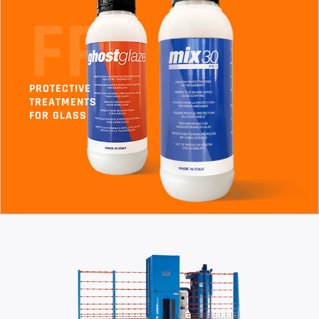
FP
PROTECTIVE
TREATMENTS
FOR GLASS