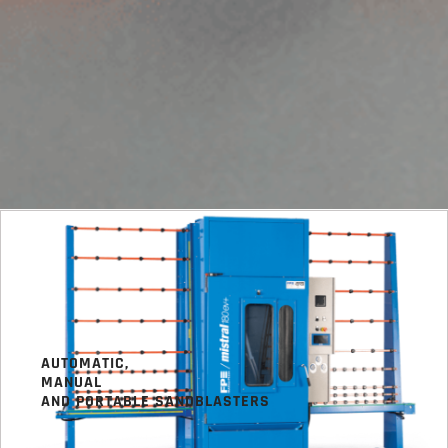
AUTOMATIC,
MANUAL
AND PORTABLE SANDBLASTERS