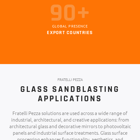
101+
GLOBAL PRESENCE
EXPORT COUNTRIES
FRATELLI PEZZA
GLASS SANDBLASTING
APPLICATIONS
Fratelli Pezza solutions are used across a wide range of
industrial, architectural, and creative applications: from
architectural glass and decorative mirrors to photovoltaic
panels and industrial surface treatments. Glass surface
processing enhances functionality, aesthetics, and