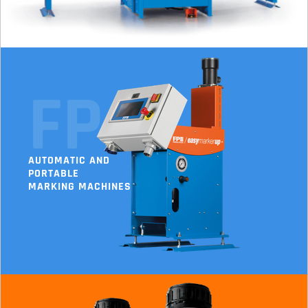
FP
AUTOMATIC AND
PORTABLE
MARKING MACHINES