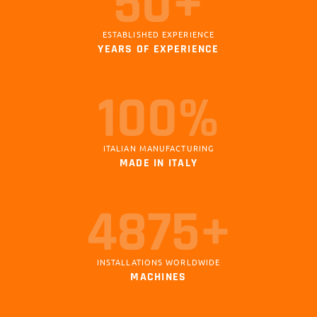
50+
ESTABLISHED EXPERIENCE
YEARS OF EXPERIENCE
100%
ITALIAN MANUFACTURING
MADE IN ITALY
5000+
INSTALLATIONS WORLDWIDE
MACHINES