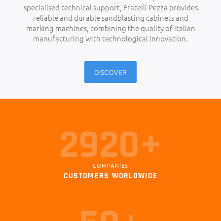
specialised technical support, Fratelli Pezza provides
reliable and durable sandblasting cabinets and
marking machines, combining the quality of Italian
manufacturing with technological innovation.
DISCOVER
3000+
COMPANIES
CUSTOMERS WORLDWIDE