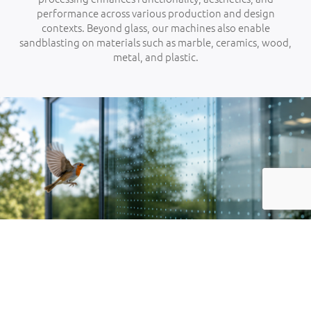
performance across various production and design
contexts. Beyond glass, our machines also enable
sandblasting on materials such as marble, ceramics, wood,
metal, and plastic.
01
SAFETY GLASS