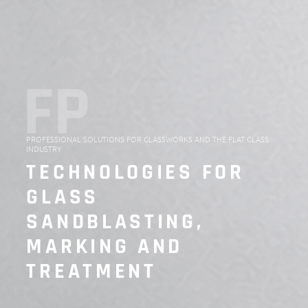
FP
PROFESSIONAL SOLUTIONS FOR GLASSWORKS AND THE FLAT GLASS
INDUSTRY
TECHNOLOGIES FOR
GLASS
SANDBLASTING,
MARKING AND
TREATMENT