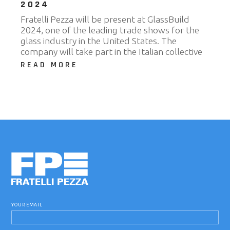
2024
Fratelli Pezza will be present at GlassBuild
2024, one of the leading trade shows for the
glass industry in the United States. The
company will take part in the Italian collective
READ MORE
YOUR EMAIL