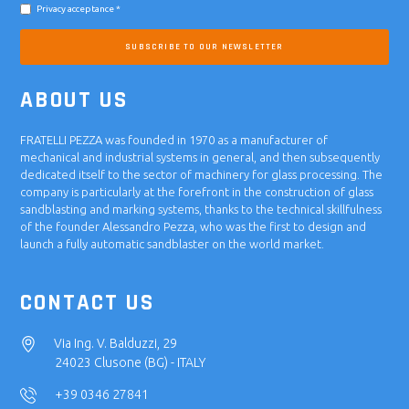
Privacy acceptance *
SUBSCRIBE TO OUR NEWSLETTER
ABOUT US
FRATELLI PEZZA was founded in 1970 as a manufacturer of
mechanical and industrial systems in general, and then subsequently
dedicated itself to the sector of machinery for glass processing. The
company is particularly at the forefront in the construction of glass
sandblasting and marking systems, thanks to the technical skillfulness
of the founder Alessandro Pezza, who was the first to design and
launch a fully automatic sandblaster on the world market.
CONTACT US
Via Ing. V. Balduzzi, 29
24023 Clusone (BG) - ITALY
+39 0346 27841