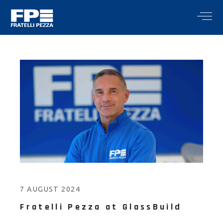
7 AUGUST 2024
Fratelli Pezza at GlassBuild